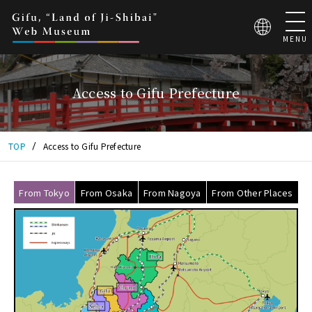
こ
の
ペ
MENU
ー
ジ
は
Access to Gifu Prefecture
地
芝
居
大
TOP
Access to Gifu Prefecture
国
ぎ
ふ
From Tokyo
From Osaka
From Nagoya
From Other Places
WEB
ミ
ュ
ー
ジ
ア
ム
の