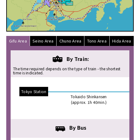
Access
to
Gifu
Prefecture
に
関
す
Gifu Area
Seino Area
Chuno Area
Tono Area
Hida Area
る
ペ
By Train:
ー
ジ
The time required depends on the type of train - the shortest
time is indicated.
で
す。
THEME_SKIPLINK_TO_CONTENTS
Tokyo Station
Nago
Tokaido Shinkansen
THEME_SKIPLINK_TO_MENU
(approx. 1h 40min.)
By Bus