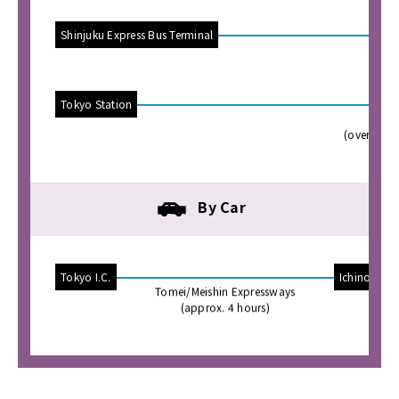
Shinjuku Express Bus Terminal
(o
Tokyo Station
JR
(overnight
By Car
Tokyo I.C.
Ichinomiya
Tomei/Meishin Expressways
(approx. 4 hours)